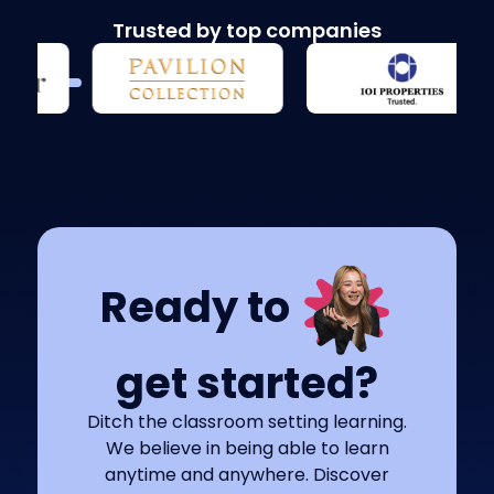
Trusted by top companies
Ready to
get started?
Ditch the classroom setting learning.
We believe in being able to learn
anytime and anywhere. Discover