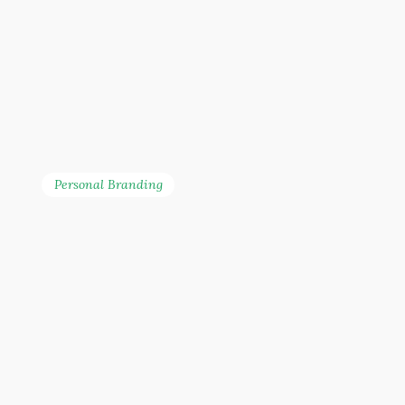
Personal Branding