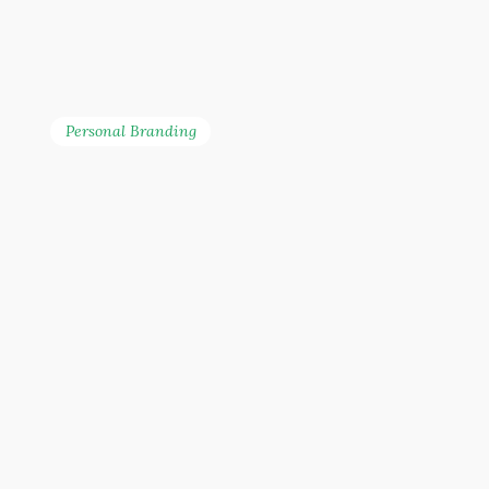
Personal Branding