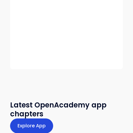
Latest OpenAcademy app
chapters
Explore App