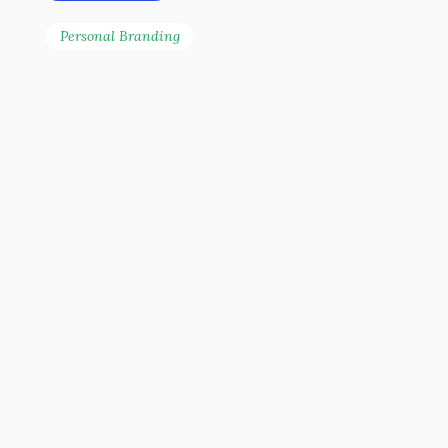
Personal Branding