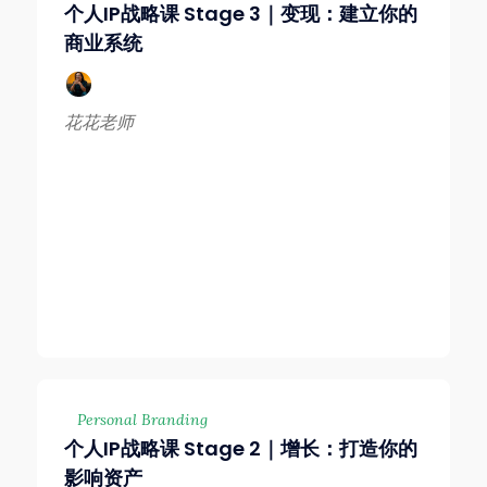
个人IP战略课 Stage 3｜变现：建立你的
商业系统
花花老师
Personal Branding
个人IP战略课 Stage 2｜增长：打造你的
影响资产