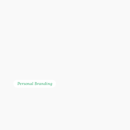
Personal Branding