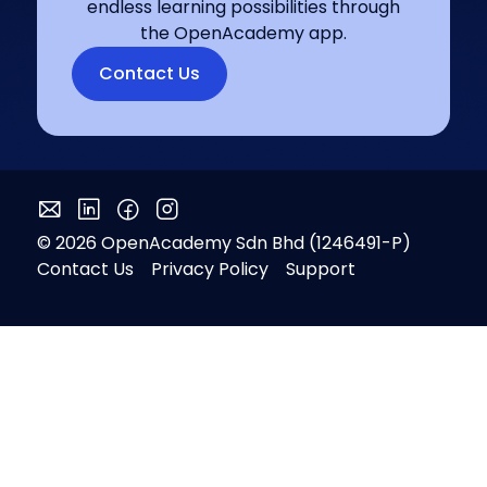
endless learning possibilities through
the OpenAcademy app.
Contact Us
© 2026 OpenAcademy Sdn Bhd (1246491-P)
Contact Us
Privacy Policy
Support