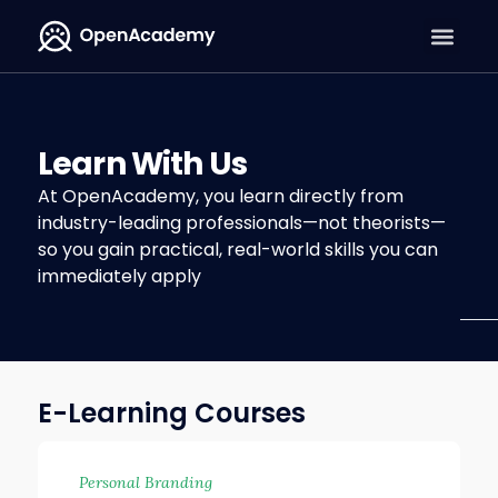
Learn With Us
At OpenAcademy, you learn directly from
industry-leading professionals—not theorists—
so you gain practical, real-world skills you can
immediately apply
E-Learning Courses
Personal Branding