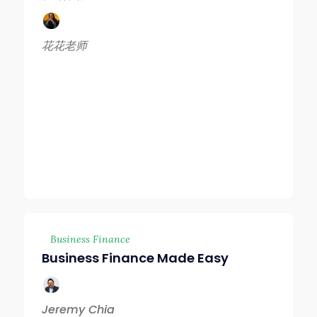
花花老师
Business Finance
Business Finance Made Easy
Jeremy Chia