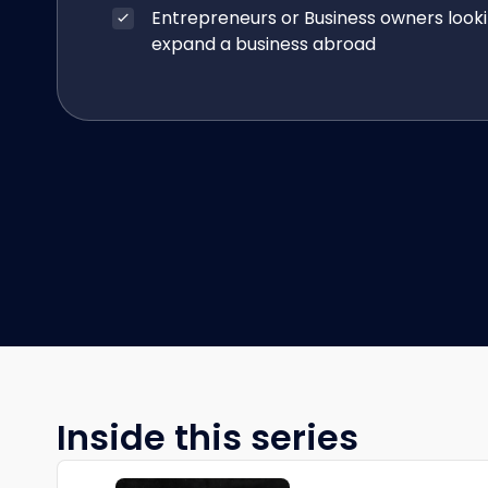
Entrepreneurs or Business owners looki
expand a business abroad
Inside this series