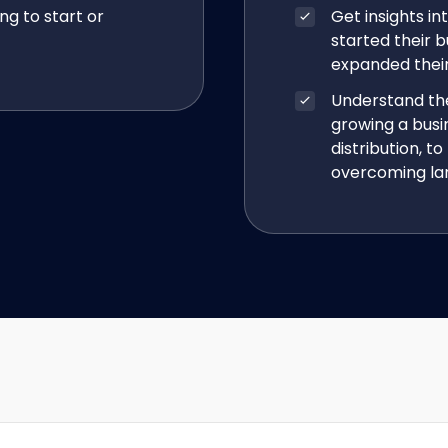
ng to start or
Get insights i
started their b
expanded their 
Understand the
growing a bus
distribution, 
overcoming lan