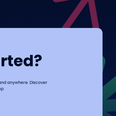
arted?
 and anywhere. Discover
pp.