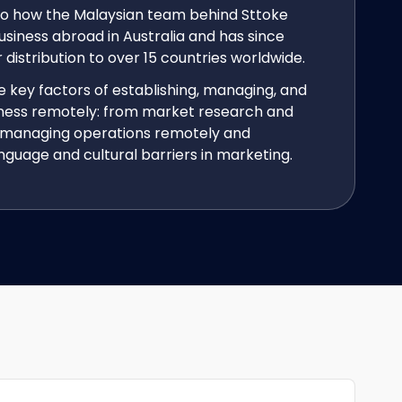
nto how the Malaysian team behind Sttoke
usiness abroad in Australia and has since
distribution to over 15 countries worldwide.
 key factors of establishing, managing, and
iness remotely: from market research and
to managing operations remotely and
guage and cultural barriers in marketing.