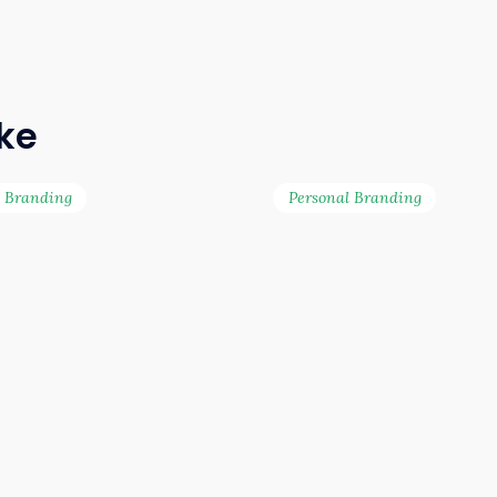
ike
l Branding
Personal Branding