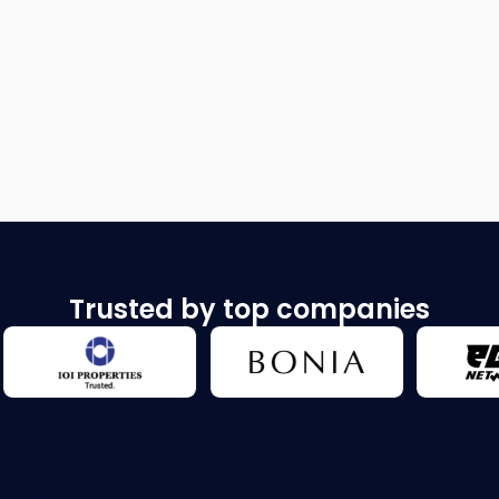
Trusted by top companies