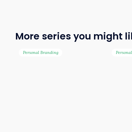
More series you might l
Personal Branding
Persona