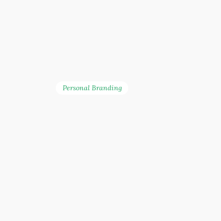
Personal Branding