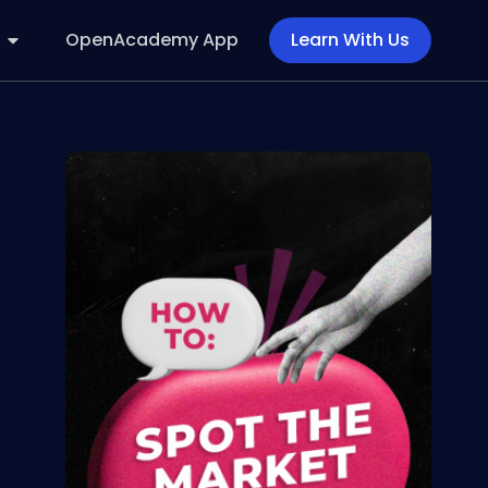
OpenAcademy App
Learn With Us