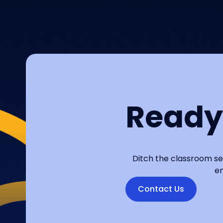
Ready
Ditch the classroom se
en
Contact Us