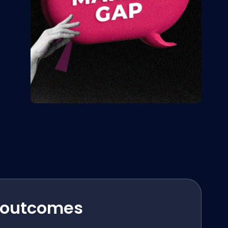
 outcomes