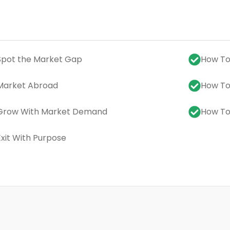
Spot the Market Gap
How To:
Market Abroad
How To
 Grow With Market Demand
How To:
Exit With Purpose