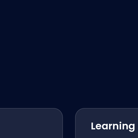
Learning