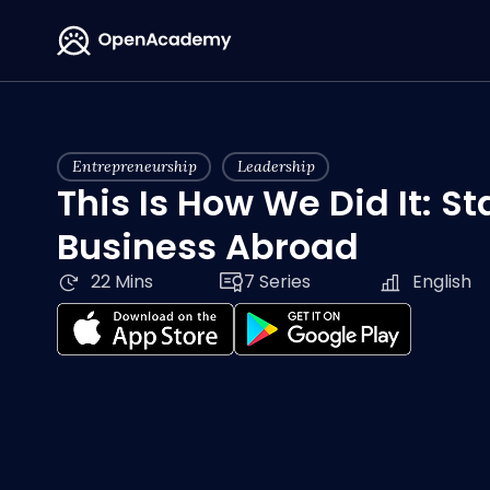
Entrepreneurship
Leadership
This Is How We Did It: St
Business Abroad
22 Mins
7 Series
English