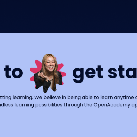
 to
get st
tting learning. We believe in being able to learn anytime
dless learning possibilities through the OpenAcademy a