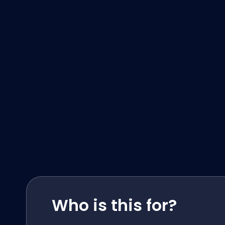
Who is this for?