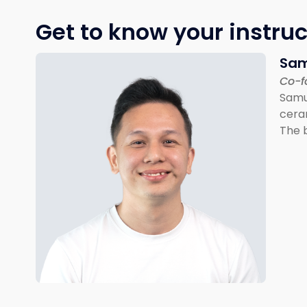
Get to know your instruc
Sam
Co-f
Samue
cera
The b