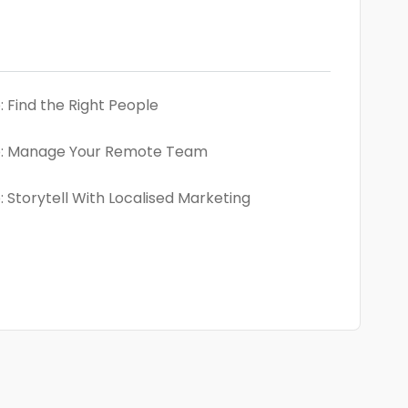
 Find the Right People
: Manage Your Remote Team
 Storytell With Localised Marketing