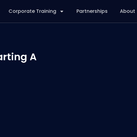
Corporate Training
Partnerships
About
arting A