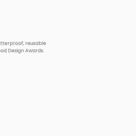
atterproof, reusable
ood Design Awards.