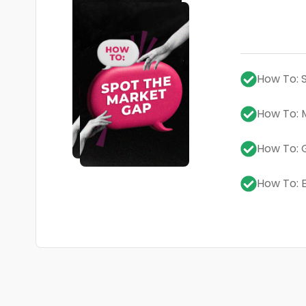
How To: 
How To: 
How To:
How To: 