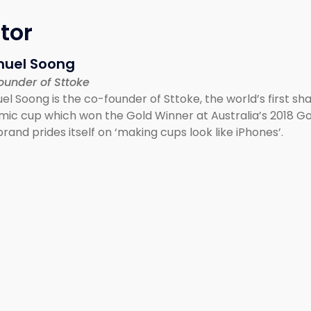
tor
uel Soong
ounder of Sttoke
l Soong is the co-founder of Sttoke, the world’s first sh
mic cup which won the Gold Winner at Australia’s 2018 G
rand prides itself on ‘making cups look like iPhones’.