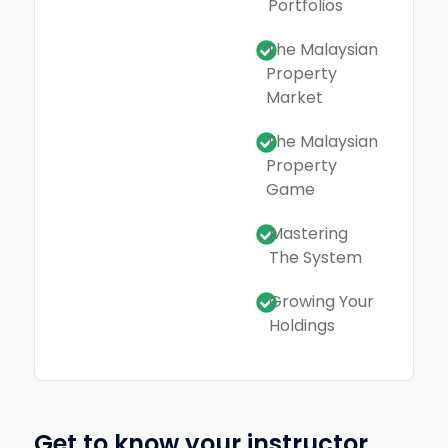
Portfolios
The Malaysian
Property
Market
The Malaysian
Property
Game
Mastering
The System
Growing Your
Holdings
Get to know your instructor