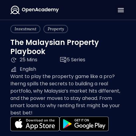
Investment
Property
The Malaysian Property
Playbook
25 Mins
5 Series
English
Want to play the property game like a pro?
Iherng spills the secrets to building a real
portfolio, why Malaysia’s market hits different,
and the power moves to stay ahead. From
smart loans to why renting first might be your
best bet!