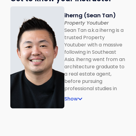
iherng (Sean Tan)
Property Youtuber
Sean Tan a.k.a iherng is a
trusted Property
Youtuber with a massive
following in Southeast
Asia. iherng went from an
architecture graduate to
a real estate agent,
before pursuing
professional studies in
real estate to expand his
Show
knowledge in the
Malaysian property
landscape. Driven by a
passion for real estate,
and the desire to close