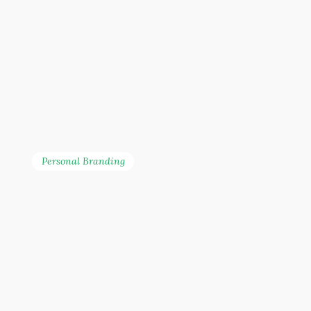
Personal Branding