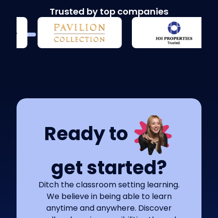
Trusted by top companies
Ready to
get started?
Ditch the classroom setting learning.
We believe in being able to learn
anytime and anywhere. Discover