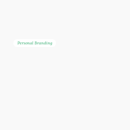
Personal Branding