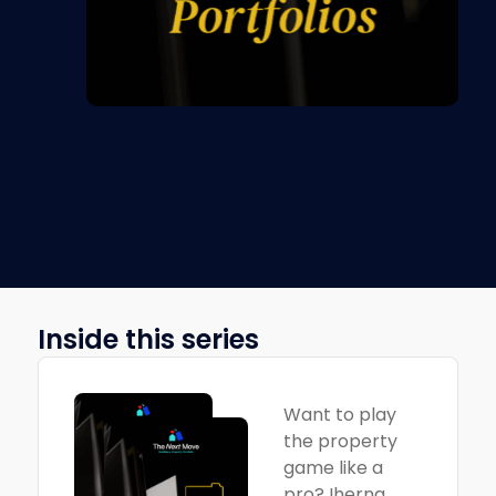
Inside this series
Want to play
the property
game like a
pro? Iherng