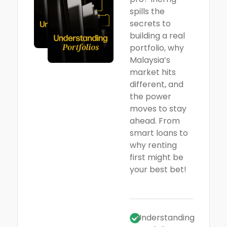
spills the
secrets to
building a real
portfolio, why
Malaysia’s
market hits
different, and
the power
moves to stay
ahead. From
smart loans to
why renting
first might be
your best bet!
Understanding