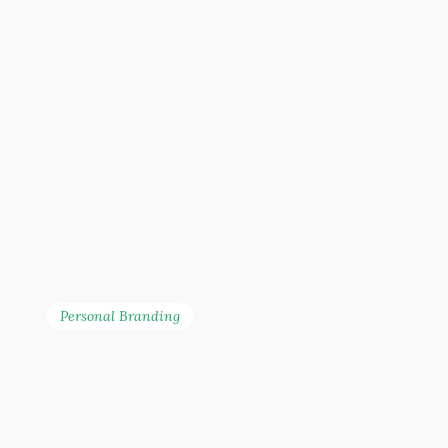
Personal Branding