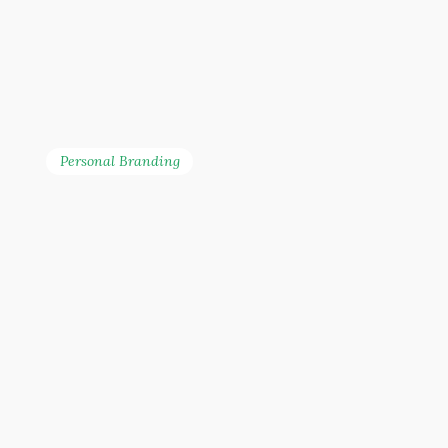
Personal Branding