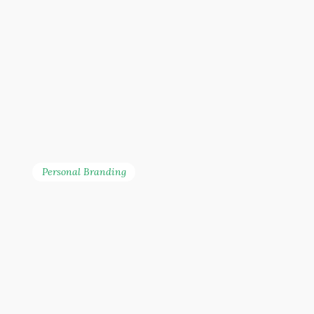
Personal Branding