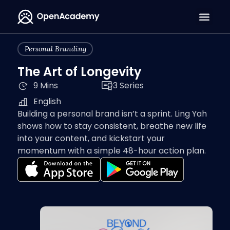
Personal Branding
The Art of Longevity
9 Mins
3 Series
English
Building a personal brand isn’t a sprint. Ling Yah
shows how to stay consistent, breathe new life
into your content, and kickstart your
momentum with a simple 48-hour action plan.