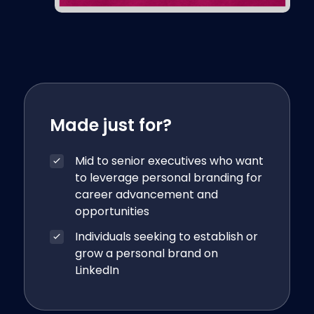
Made just for?
Mid to senior executives who want
to leverage personal branding for
career advancement and
opportunities
Individuals seeking to establish or
grow a personal brand on
LinkedIn