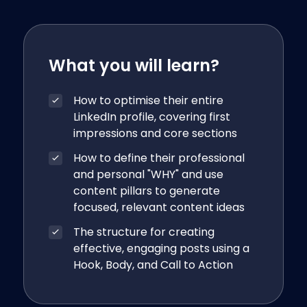
What you will learn?
How to optimise their entire
LinkedIn profile, covering first
impressions and core sections
How to define their professional
and personal "WHY" and use
content pillars to generate
focused, relevant content ideas
The structure for creating
effective, engaging posts using a
Hook, Body, and Call to Action