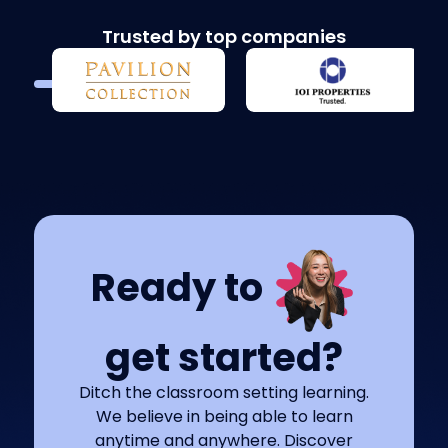
Trusted by top companies
Ready to
get started?
Ditch the classroom setting learning.
We believe in being able to learn
anytime and anywhere. Discover