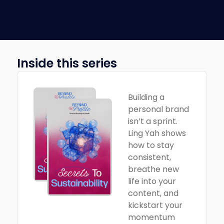
Inside this series
Building a
personal brand
isn’t a sprint.
Ling Yah shows
how to stay
consistent,
breathe new
life into your
content, and
kickstart your
momentum