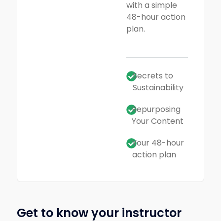
with a simple
48-hour action
plan.
Secrets to
Sustainability
Repurposing
Your Content
Your 48-hour
action plan
Get to know your instructor