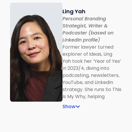
Ling Yah
Personal Branding
Strategist, Writer &
Podcaster (based on
LinkedIn profile)
Former lawyer turned
explorer of ideas, Ling
Yah took her ‘Year of Yes’
in 2023/4, diving into
podcasting, newsletters,
YouTube, and LinkedIn
strategy. She runs So This
Is My Why, helping
people build personal
Show
brands and some clients
became LinkedIn Top
Voices or went viral with
millions of impressions.