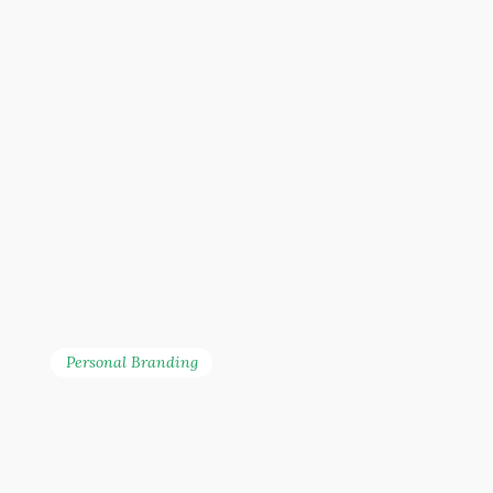
Personal Branding