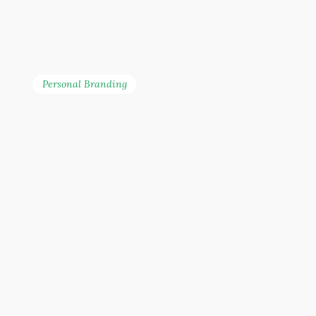
Personal Branding