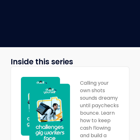
Inside this series
Calling your
own shots
sounds dreamy
until paychecks
bounce. Learn
how to keep
cash flowing
and build a