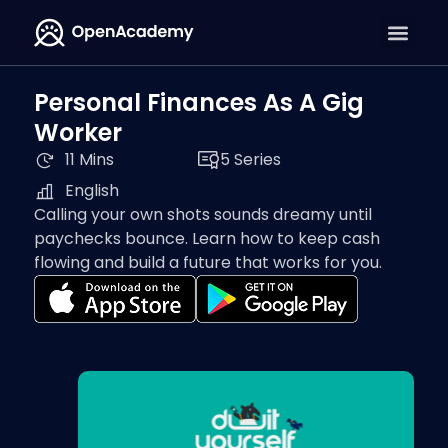
Personal Finances As A Gig
Worker
11 Mins
5 Series
English
Calling your own shots sounds dreamy until
paychecks bounce. Learn how to keep cash
flowing and build a future that works for you.