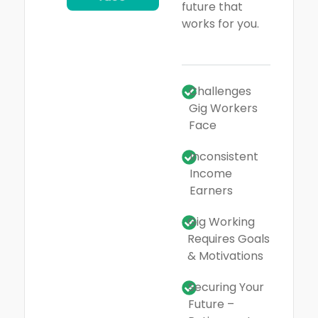
future that
works for you.
Challenges
Gig Workers
Face
Inconsistent
Income
Earners
Gig Working
Requires Goals
& Motivations
Securing Your
Future –