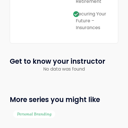
Retirement
Securing Your
Future –
Insurances
Get to know your instructor
No data was found
More series you might like
Personal Branding