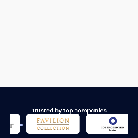
Trusted by top companies