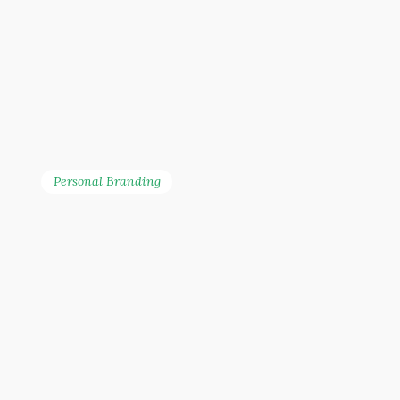
Personal Branding