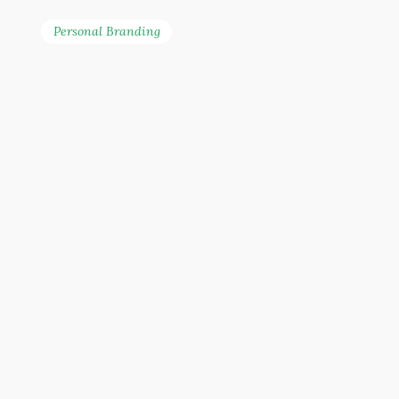
Personal Branding