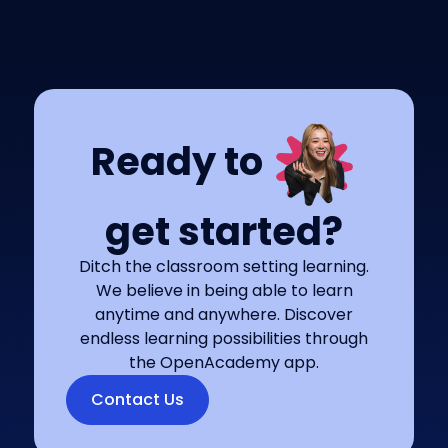
Ready to
get started?
Ditch the classroom setting learning.
We believe in being able to learn
anytime and anywhere. Discover
endless learning possibilities through
the OpenAcademy app.
Contact Us