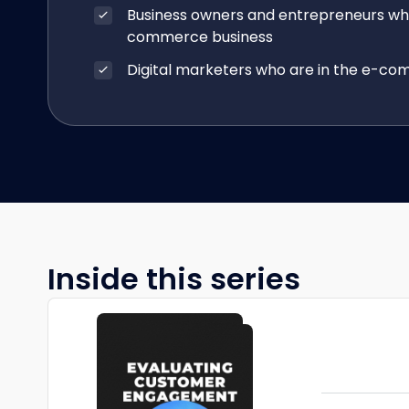
Business owners and entrepreneurs wh
commerce business
Digital marketers who are in the e-co
Inside this series