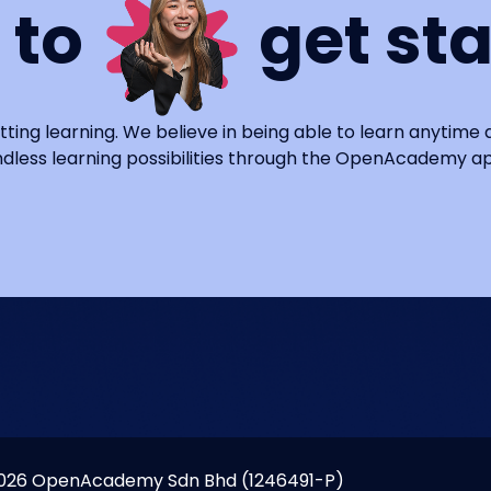
 to
get st
tting learning. We believe in being able to learn anytime
dless learning possibilities through the OpenAcademy a
026 OpenAcademy Sdn Bhd (1246491-P)