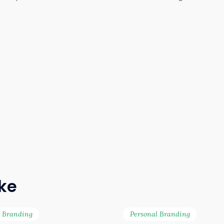
ike
l Branding
Personal Branding