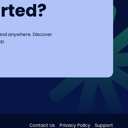
arted?
 and anywhere. Discover
pp.
Contact Us
Privacy Policy
Support