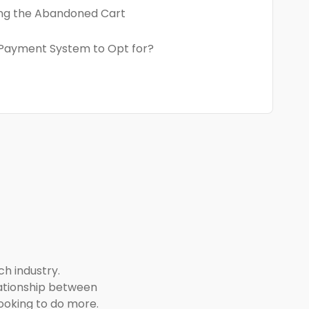
ng the Abandoned Cart
Payment System to Opt for?
ch industry.
elationship between
looking to do more.