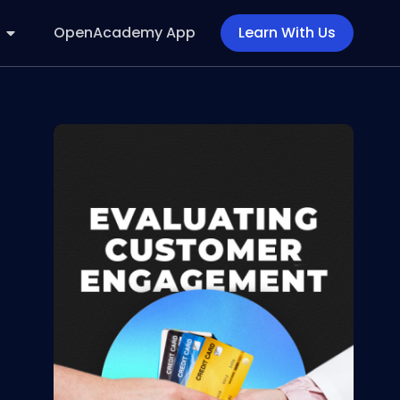
OpenAcademy App
Learn With Us