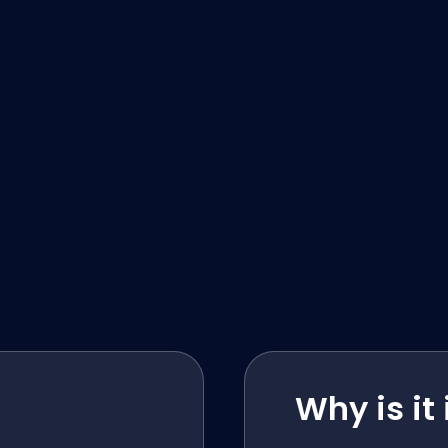
Why is it