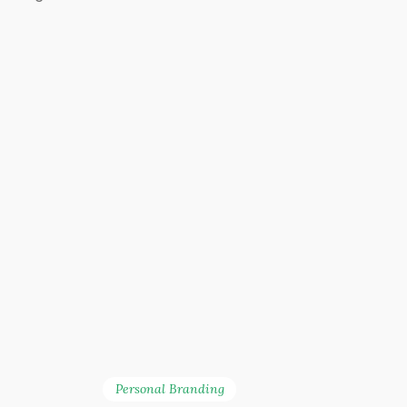
Personal Branding