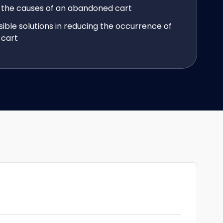
 the causes of an abandoned cart
sible solutions in reducing the occurrence of
cart