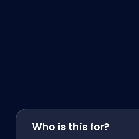
Who is this for?