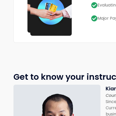
Evaluati
Major Pa
Get to know your instruc
Kia
Coun
Since
Curre
busin