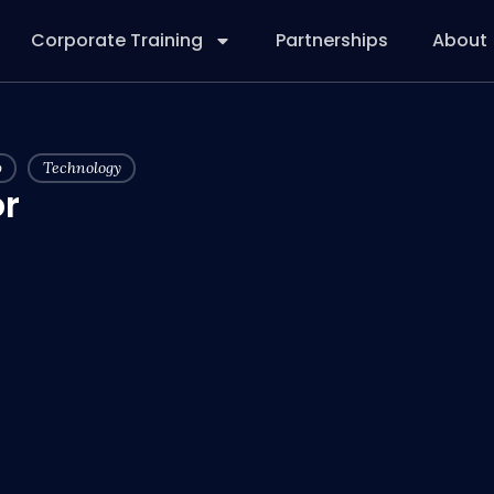
Corporate Training
Partnerships
About
p
Technology
r