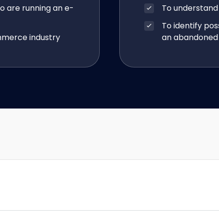
o are running an e-
To understand
To identify pos
mmerce industry
an abandoned 