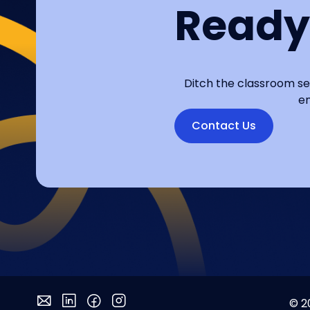
Ready
Ditch the classroom se
en
Contact Us
© 2