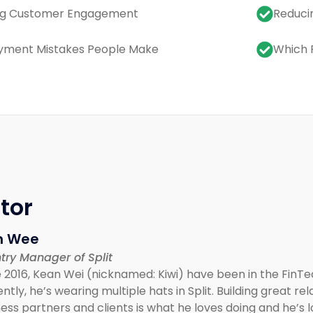
ng Customer Engagement
Reduci
yment Mistakes People Make
Which 
tor
n Wee
try Manager of Split
 2016, Kean Wei (nicknamed: Kiwi) have been in the FinTe
ntly, he’s wearing multiple hats in Split. Building great r
ess partners and clients is what he loves doing and he’s 