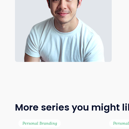
More series you might l
Personal Branding
Persona