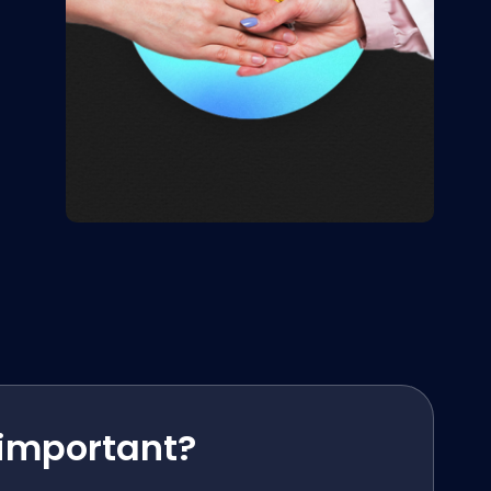
 important?