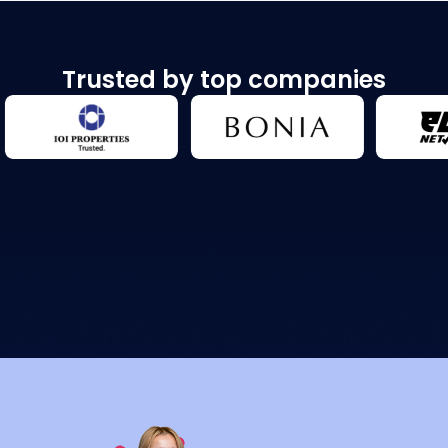
Trusted by top companies