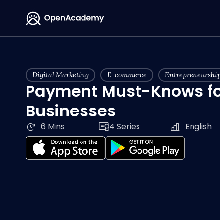
Digital Marketing
E-commerce
Entrepreneurshi
Payment Must-Knows fo
Businesses
6 Mins
4 Series
English