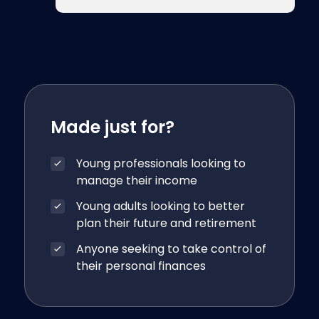
Made just for?
Young professionals looking to
manage their income
Young adults looking to better
plan their future and retirement
Anyone seeking to take control of
their personal finances