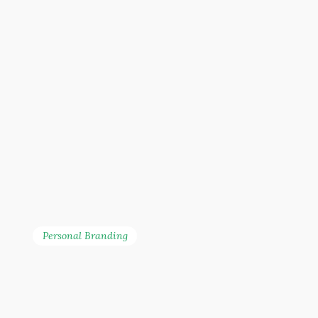
Personal Branding