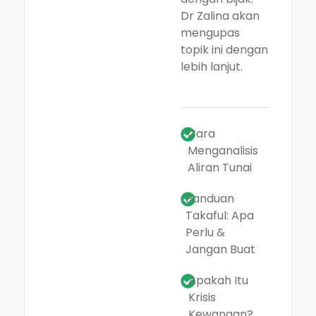
Dr Zalina akan
mengupas
topik ini dengan
lebih lanjut.
Cara
Menganalisis
Aliran Tunai
Panduan
Takaful: Apa
Perlu &
Jangan Buat
Apakah Itu
Krisis
Kewangan?