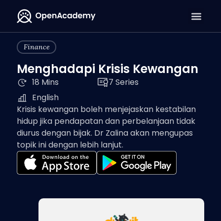
Finance
Menghadapi Krisis Kewangan
18 Mins
7 Series
English
Krisis kewangan boleh menjejaskan kestabilan
hidup jika pendapatan dan perbelanjaan tidak
diurus dengan bijak. Dr Zalina akan mengupas
topik ini dengan lebih lanjut.