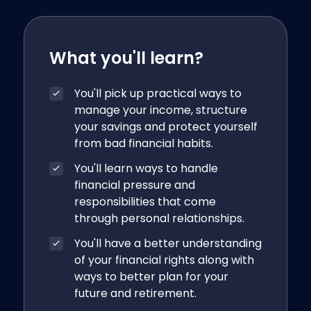
What you'll learn?
You'll pick up practical ways to
manage your income, structure
your savings and protect yourself
from bad financial habits.
You'll learn ways to handle
financial pressure and
responsibilities that come
through personal relationships.
You'll have a better understanding
of your financial rights along with
ways to better plan for your
future and retirement.