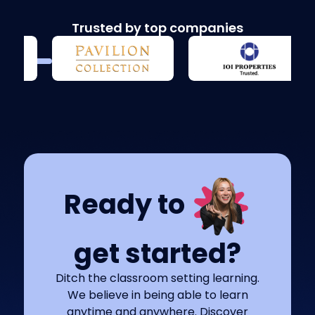
Trusted by top companies
Ready to
get started?
Ditch the classroom setting learning.
We believe in being able to learn
anytime and anywhere. Discover