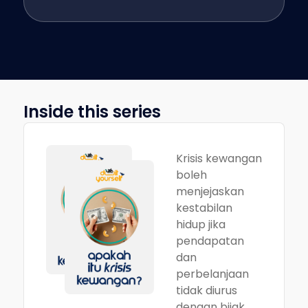
Inside this series
Krisis kewangan
boleh
menjejaskan
kestabilan
hidup jika
pendapatan
dan
perbelanjaan
tidak diurus
dengan bijak.