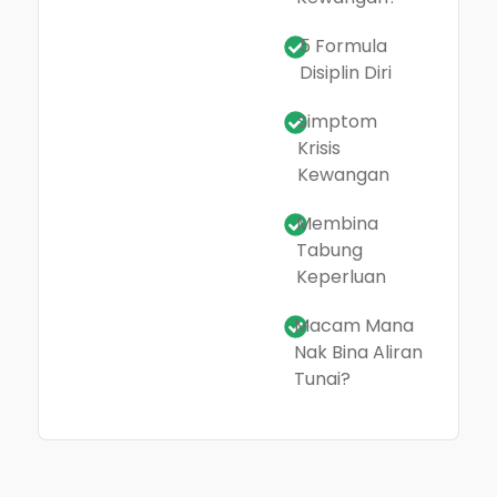
5 Formula
Disiplin Diri
Simptom
Krisis
Kewangan
Membina
Tabung
Keperluan
Macam Mana
Nak Bina Aliran
Tunai?