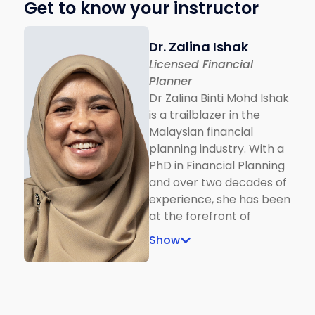
Get to know your instructor
Dr. Zalina Ishak
Licensed Financial
Planner
Dr Zalina Binti Mohd Ishak
is a trailblazer in the
Malaysian financial
planning industry. With a
PhD in Financial Planning
and over two decades of
experience, she has been
at the forefront of
shaping industry
Show
standards. From being
among the first batch of
Bank Negara–recognised
RFP and Shariah RFP