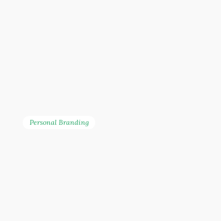
Personal Branding