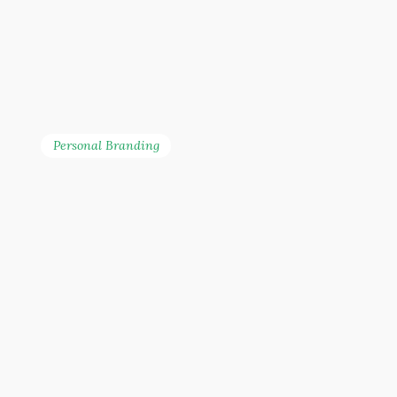
innovation in Malaysia’s
financial landscape.
Personal Branding