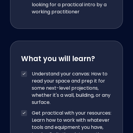
looking for a practical intro by a
working practitioner
What you will learn?
Understand your canvas: How to
read your space and prep it for
some next-level projections,
whether it's a wall, building, or any
surface.
Get practical with your resources:
Learn how to work with whatever
tools and equipment you have,