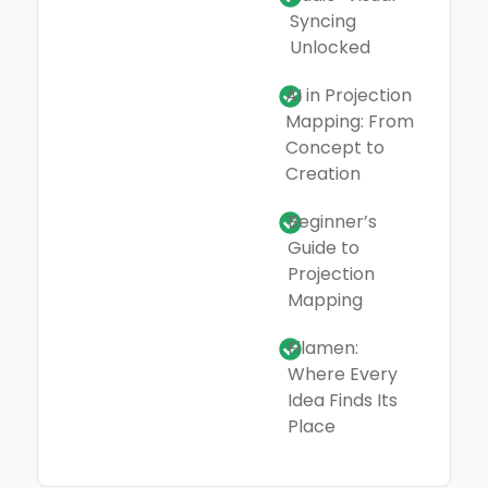
Syncing
Unlocked
AI in Projection
Mapping: From
Concept to
Creation
Beginner’s
Guide to
Projection
Mapping
Filamen:
Where Every
Idea Finds Its
Place