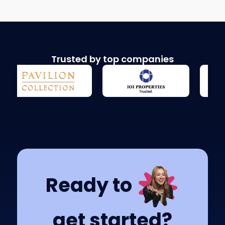
Trusted by top companies
Ready to
get started?