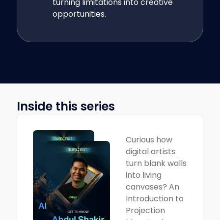
turning limitations into creative
opportunities.
Inside this series
Curious how
digital artists
turn blank walls
into living
canvases? An
Introduction to
Projection