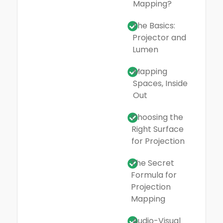
Mapping?
The Basics:
Projector and
Lumen
Mapping
Spaces, Inside
Out
Choosing the
Right Surface
for Projection
The Secret
Formula for
Projection
Mapping
Audio-Visual