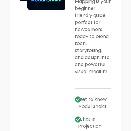
Mapping is your
beginner-
friendly guide
perfect for
newcomers
ready to blend
tech,
storytelling,
and design into
one powerful
visual medium.
Get to know
Abdul Shakir
What is
Projection