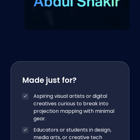
Made just for?
Aspiring visual artists or digital
creatives curious to break into
projection mapping with minimal
gear.
Educators or students in design,
media arts, or creative tech