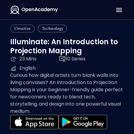
Creative
Technology
Illuminate: An Introduction to
Projection Mapping
23 Mins
10 Series
English
Curious how digital artists turn blank walls into
living canvases? An Introduction to Projection
Mapping is your beginner-friendly guide perfect
for newcomers ready to blend tech,
storytelling, and design into one powerful visual
medium.