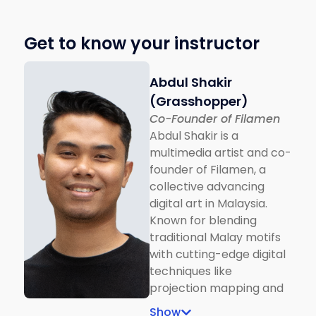
Get to know your instructor
Abdul Shakir
(Grasshopper)
Co-Founder of Filamen
Abdul Shakir is a
multimedia artist and co-
founder of Filamen, a
collective advancing
digital art in Malaysia.
Known for blending
traditional Malay motifs
with cutting-edge digital
techniques like
projection mapping and
interactive installations,
Show