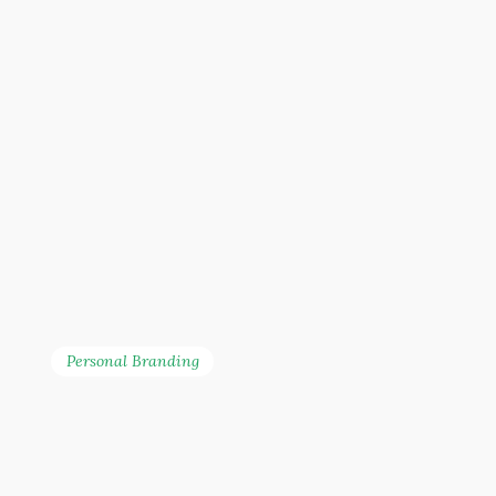
Personal Branding