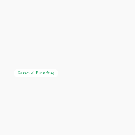
Personal Branding