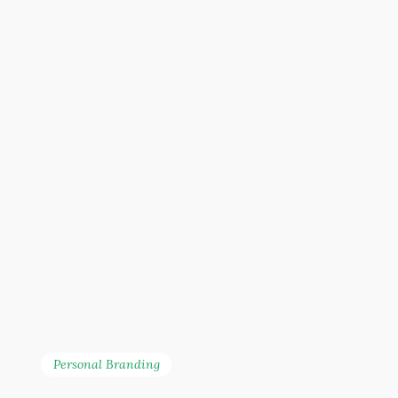
Personal Branding