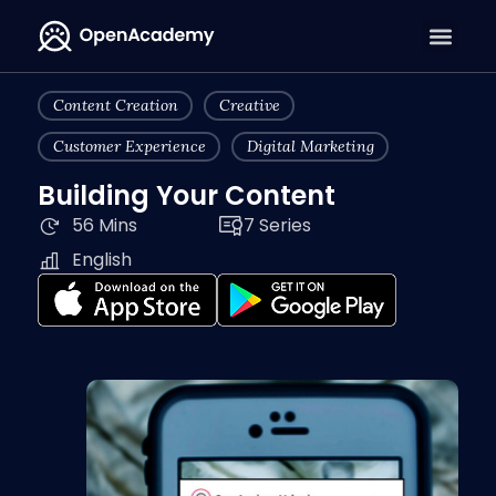
Content Creation
Creative
Customer Experience
Digital Marketing
Building Your Content
56 Mins
7 Series
English