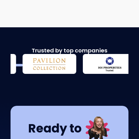
Trusted by top companies
Ready to