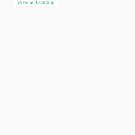
Personal Branding