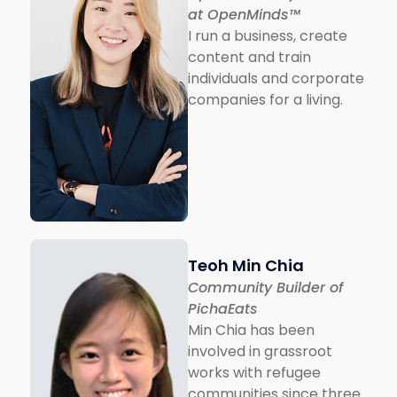
at OpenMinds™
I run a business, create
content and train
individuals and corporate
companies for a living.
Teoh Min Chia
Community Builder of
PichaEats
Min Chia has been
involved in grassroot
works with refugee
communities since three