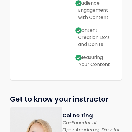
Audience
Engagement
with Content
Content
Creation Do’s
and Don’ts
Measuring
Your Content
Get to know your instructor
Celine Ting
Co-Founder of
OpenAcademy, Director