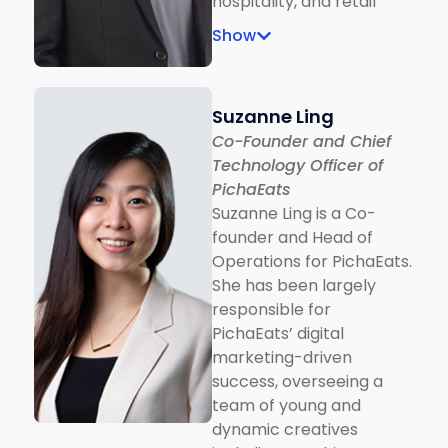
hospitality, and retail
teens who manage the
industries. He is actively
design.
Show
involved in the
consultation and
development of the
Suzanne Ling
digital ecosystem and
Co-Founder and Chief
the social media
Technology Officer of
advertising process.
PichaEats
Currently he supports
Suzanne Ling is a Co-
digital agencies to help
founder and Head of
plan and execute
Operations for PichaEats.
successful digital
She has been largely
acquisition campaigns
responsible for
for clients across the
PichaEats’ digital
region.
marketing-driven
success, overseeing a
team of young and
dynamic creatives