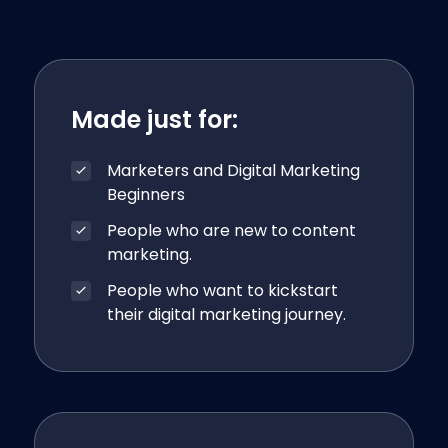
Made just for:
Marketers and Digital Marketing
Beginners
People who are new to content
marketing.
People who want to kickstart
their digital marketing journey.