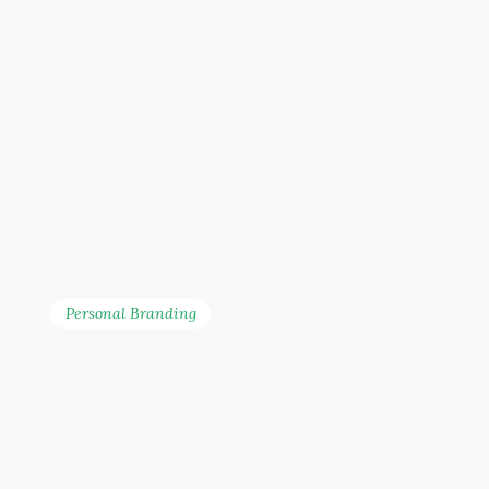
also hosting webinars
with companies such as
McDonald’s Malaysia,
Netflix, MyBurgerLab, and
Inside Scoop. She is
regularly invited to share
about digital marketing
and social media
management.
Personal Branding