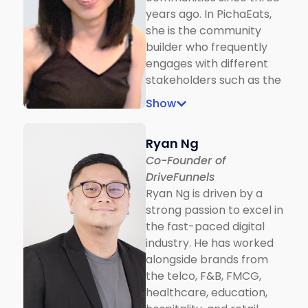
years ago. In PichaEats,
she is the community
builder who frequently
engages with different
stakeholders such as the
refugee chef and their
Show
families, education
institutions and student
Ryan Ng
entities. During MCO, she
Co-Founder of
sees opportunities in
DriveFunnels
engaging brands with
Ryan Ng is driven by a
social media content and
strong passion to excel in
co-founded Zucchini and
the fast-paced digital
Co., who turns the
industry. He has worked
marketing dollar into a
alongside brands from
great story and long-
the telco, F&B, FMCG,
term impact by
healthcare, education,
partnering with refugee