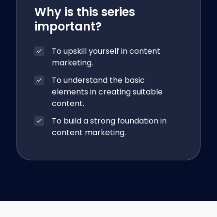
Why is this series
important?
To upskill yourself in content
marketing.
To understand the basic
elements in creating suitable
content.
To build a strong foundation in
content marketing.