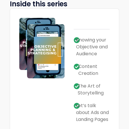
Inside this series
Knowing your
Objective and
Audience
Content
Creation
The Art of
Storytelling
Let’s talk
about Ads and
Landing Pages