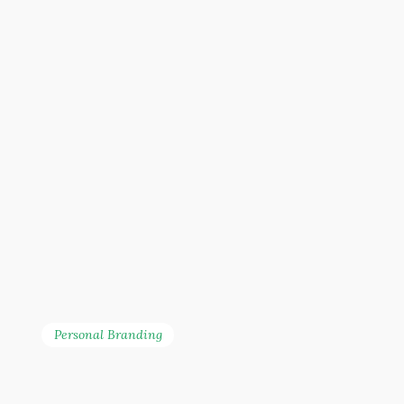
Personal Branding