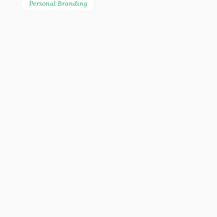
Personal Branding