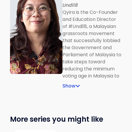
Undi18
Implications on the
Qyira is the Co-Founder
Political Communication
and Education Director
Process, a book
of #Undi18, a Malaysian
published by Springer.
grassroots movement
that successfully lobbied
the Government and
Parliament of Malaysia to
take steps toward
reducing the minimum
voting age in Malaysia to
18 years old. She is also
Show
the Special Adviser on
Youth to EU
Commissioner, Jutta
Urpilainen.
More series you might like