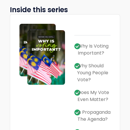
Inside this series
Why Is Voting
Important?
Why Should
Young People
Vote?
Does My Vote
Even Matter?
Is Propaganda
The Agenda?