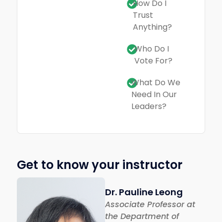
How Do I
Trust
Anything?
Who Do I
Vote For?
What Do We
Need In Our
Leaders?
Get to know your instructor
Dr. Pauline Leong
Associate Professor at
the Department of