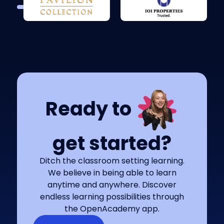
Ready to
get started?
Ditch the classroom setting learning.
We believe in being able to learn
anytime and anywhere. Discover
endless learning possibilities through
the OpenAcademy app.