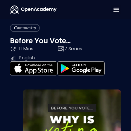
Community
Before You Vote…
11 Mins
7 Series
English