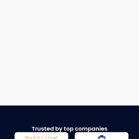
Trusted by top companies