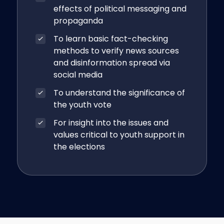
effects of political messaging and
propaganda
To learn basic fact-checking
methods to verify news sources
and disinformation spread via
social media
To understand the significance of
the youth vote
For insight into the issues and
values critical to youth support in
the elections