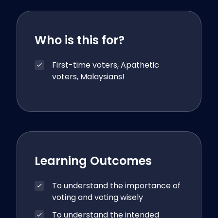
Who is this for?
First-time voters, Apathetic
voters, Malaysians!
Learning Outcomes
To understand the importance of
voting and voting wisely
To understand the intended