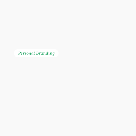
Personal Branding