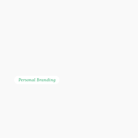
Personal Branding