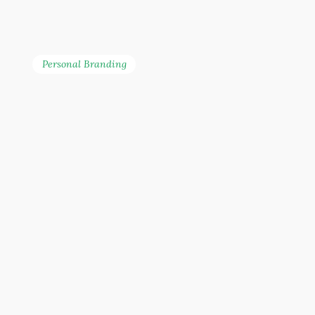
Personal Branding