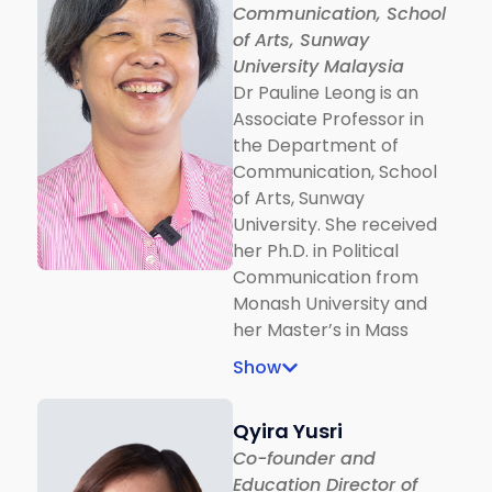
Communication, School
of Arts, Sunway
University Malaysia
Dr Pauline Leong is an
Associate Professor in
the Department of
Communication, School
of Arts, Sunway
University. She received
her Ph.D. in Political
Communication from
Monash University and
her Master’s in Mass
Communication from
Show
Nanyang Technological
University. Dr Leong is
Qyira Yusri
also the author of
Co-founder and
Malaysian Politics in the
Education Director of
New Media Age: