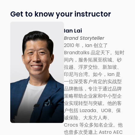
Get to know your instructor
Ian Lai
Brand Storyteller
2010 年，Ian 创立了
Brandtalks 品定天下。短时
间内，服务拓展至槟城、砂
拉越、浮罗交怡、新加坡、
印尼与台湾。如今，Ian 是
一位深受客户肯定的实战型
品牌教练，专注于通过品牌
策略帮助企业家和中小型企
业实现转型与突破。他的客
户包括 Lazada、UOB、保
诚保险、大东方人寿、
Crocs 等众多知名企业。他
也曾多次受邀上 Astro AEC