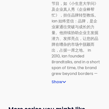
节目，如《小生意大学问》
及企业真人秀《企业棒帮
忙》，担任品牌转型教练。
Ian 始终坚信：品牌，是企
业家通往突破与成长的力
量。他持续协助企业主发掘
潜力、发挥亮点，让您的品
牌在嘈杂的市场中脱颖而
出，占据一席之地。 In
2010, Ian founded
Brandtalks, and in a short
span of time, the brand
grew beyond borders —
reaching Penang,
Show
Sarawak, Langkawi,
Singapore, Indonesia, and
Taiwan. Today, Ian is a
sought-after branding
coach and trainer, known