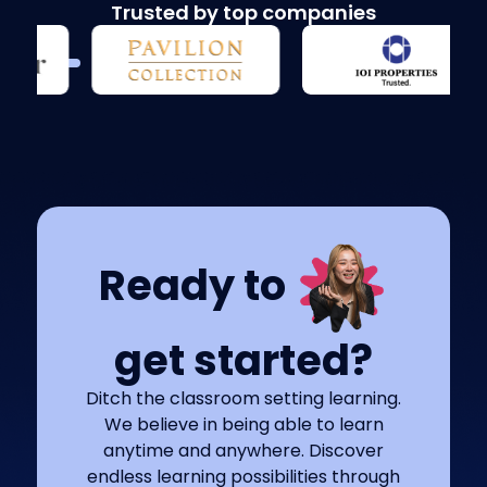
Trusted by top companies
Ready to
get started?
Ditch the classroom setting learning.
We believe in being able to learn
anytime and anywhere. Discover
endless learning possibilities through