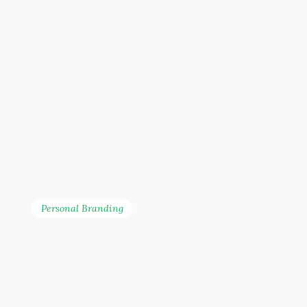
Personal Branding