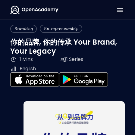
Branding
Entrepreneurship
你的品牌, 你的传承 Your Brand,
Your Legacy
1 Mins
1 Series
English