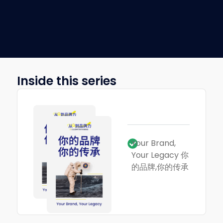
Inside this series
Your Brand,
Your Legacy 你
的品牌,你的传承