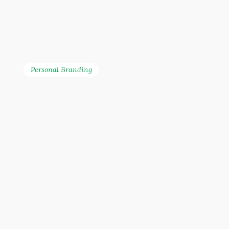
noise, and shine in a
crowded marketplace
through the power of
strategic branding.
Personal Branding