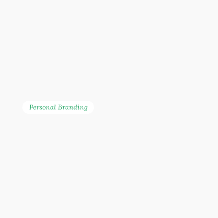
Personal Branding