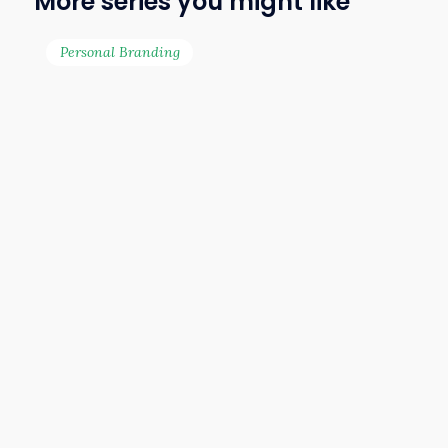
More series you might like
for transforming lives
and businesses through
Personal Branding
strategic branding. His
clients include Lazada,
UOB, Prudential, Great
Eastern Life, Crocs and
many more. He has also
appeared on Astro AEC’s
Small Business, Big Ideas
and the business reality
show SME Great Helper
as a branding expert. Ian
continues to help
entrepreneurs unlock
their full potential
through branding — with
a mission to help you
stand out, rise above the