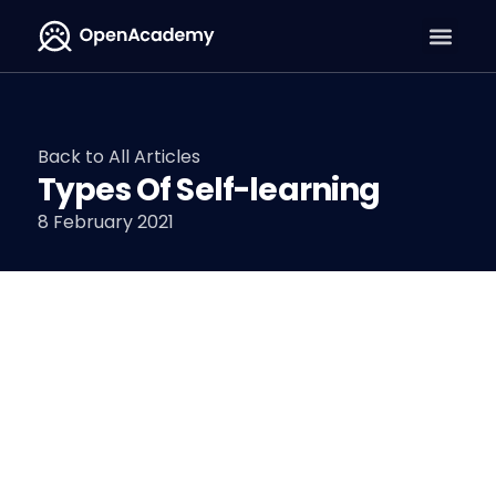
Back to All Articles
Types Of Self-learning
8 February 2021