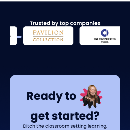
Trusted by top companies
Ready to
get started?
Ditch the classroom setting learning.