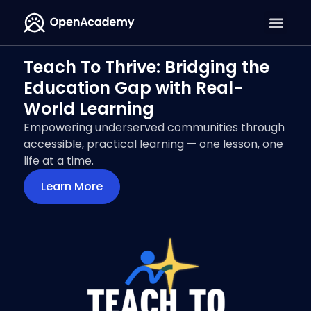
Teach To Thrive: Bridging the
Education Gap with Real-
World Learning
Empowering underserved communities through
accessible, practical learning — one lesson, one
life at a time.
Learn More