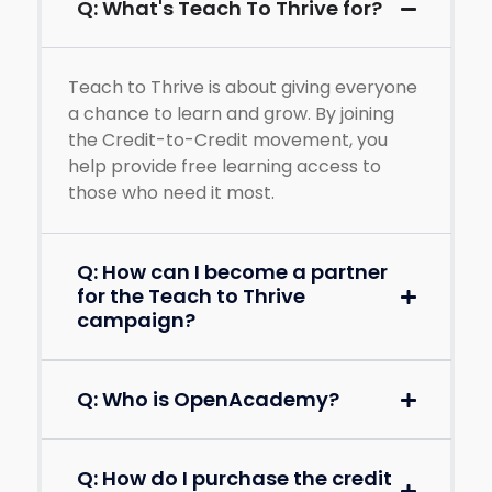
Q: What's Teach To Thrive for?
Teach to Thrive is about giving everyone
a chance to learn and grow. By joining
the Credit-to-Credit movement, you
help provide free learning access to
those who need it most.
Q: How can I become a partner
for the Teach to Thrive
campaign?
Q: Who is OpenAcademy?
Q: How do I purchase the credit