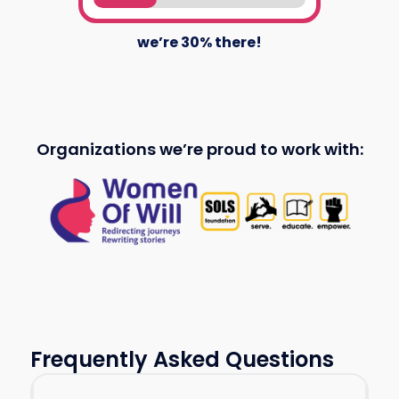
we’re
30
% there!
Organizations we’re proud to work with:
Frequently Asked Questions