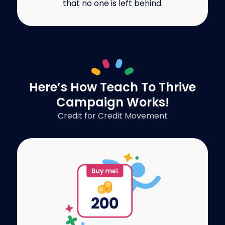
that no one is left behind.
Here’s How Teach To Thrive
Campaign Works!
Credit for Credit Movement