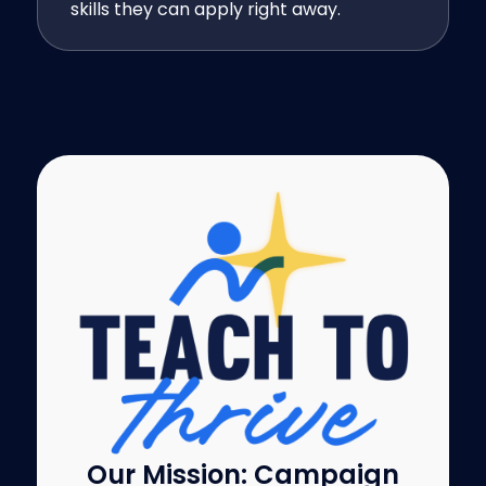
skills they can apply right away.
Our Mission: Campaign