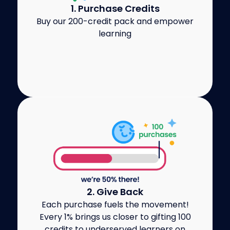
1. Purchase Credits
Buy our 200-credit pack and empower
learning
2. Give Back
Each purchase fuels the movement!
Every 1% brings us closer to gifting 100
credits to underserved learners on