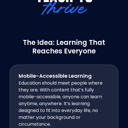
The Idea: Learning That
Reaches Everyone
Mobile-Accessible Learning
Education should meet people where
they are. With content that’s fully
mobile-accessible, anyone can learn
anytime, anywhere. It’s learning
designed to fit into everyday life, no
matter your background or
circumstance.