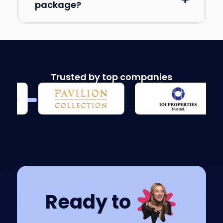
package?
Trusted by top companies
Ready to