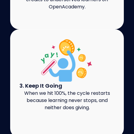
OpenAcademy.
3. Keep It Going
When we hit 100%, the cycle restarts
because learning never stops, and
neither does giving.