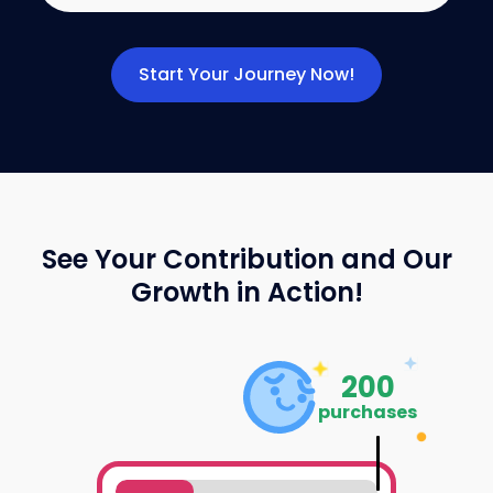
Start Your Journey Now!
See Your Contribution and Our
Growth in Action!
200
purchases