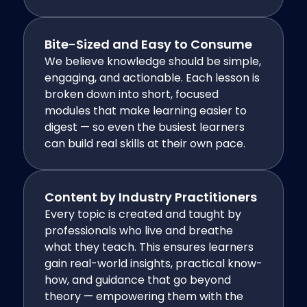
Bite-Sized and Easy to Consume
We believe knowledge should be simple,
engaging, and actionable. Each lesson is
broken down into short, focused
modules that make learning easier to
digest — so even the busiest learners
can build real skills at their own pace.
Content by Industry Practitioners
Every topic is created and taught by
professionals who live and breathe
what they teach. This ensures learners
gain real-world insights, practical know-
how, and guidance that go beyond
theory — empowering them with the