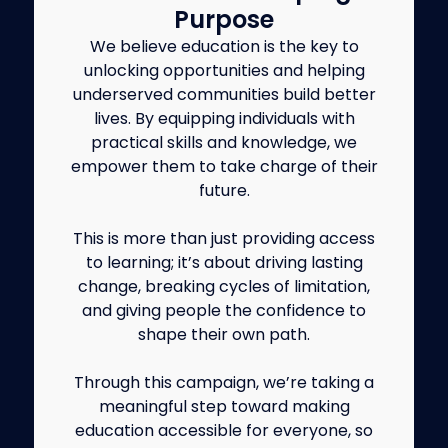
Purpose
We believe education is the key to
unlocking opportunities and helping
underserved communities build better
lives. By equipping individuals with
practical skills and knowledge, we
empower them to take charge of their
future.
This is more than just providing access
to learning; it’s about driving lasting
change, breaking cycles of limitation,
and giving people the confidence to
shape their own path.
Through this campaign, we’re taking a
meaningful step toward making
education accessible for everyone, so