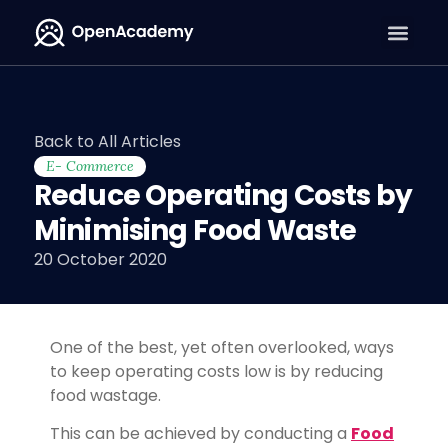
Back to All Articles
E- Commerce
Reduce Operating Costs by
Minimising Food Waste
20 October 2020
One of the best, yet often overlooked, ways
to keep operating costs low is by reducing
food wastage.
This can be achieved by conducting a
Food