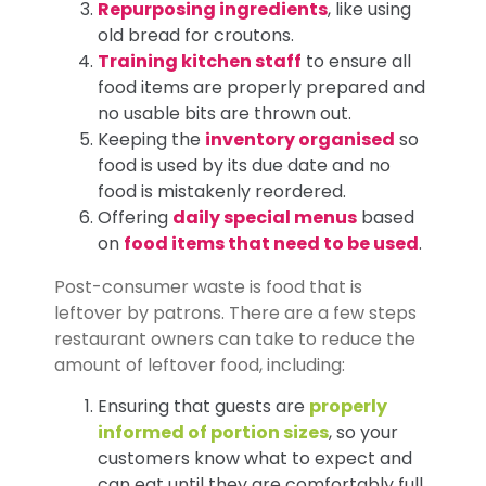
Repurposing ingredients
, like using
old bread for croutons.
Training kitchen staff
to ensure all
food items are properly prepared and
no usable bits are thrown out.
Keeping the
inventory organised
so
food is used by its due date and no
food is mistakenly reordered.
Offering
daily special menus
based
on
food items that need to be used
.
Post-consumer waste is food that is
leftover by patrons. There are a few steps
restaurant owners can take to reduce the
amount of leftover food, including:
Ensuring that guests are
properly
informed of portion sizes
, so your
customers know what to expect and
can eat until they are comfortably full.