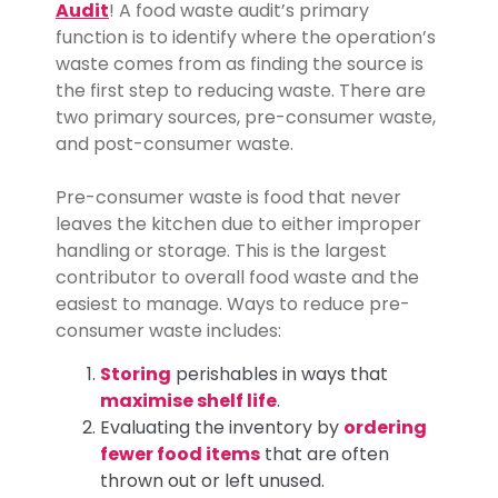
Audit
! A food waste audit’s primary
function is to identify where the operation’s
waste comes from as finding the source is
the first step to reducing waste. There are
two primary sources, pre-consumer waste,
and post-consumer waste.
Pre-consumer waste is food that never
leaves the kitchen due to either improper
handling or storage. This is the largest
contributor to overall food waste and the
easiest to manage. Ways to reduce pre-
consumer waste includes:
Storing
perishables in ways that
maximise shelf life
.
Evaluating the inventory by
ordering
fewer food items
that are often
thrown out or left unused.