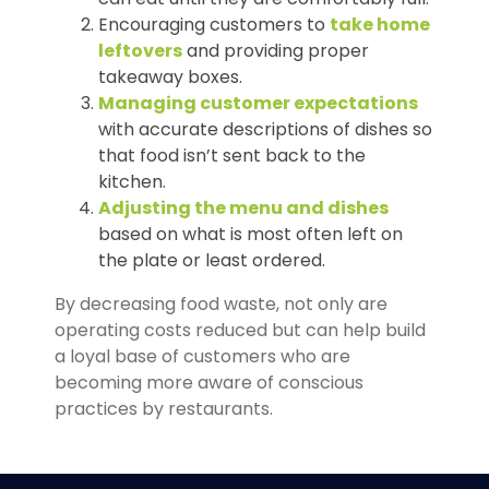
Encouraging customers to
take home
leftovers
and providing proper
takeaway boxes.
Managing customer expectations
with accurate descriptions of dishes so
that food isn’t sent back to the
kitchen.
Adjusting the menu and dishes
based on what is most often left on
the plate or least ordered.
By decreasing food waste, not only are
operating costs reduced but can help build
a loyal base of customers who are
becoming more aware of conscious
practices by restaurants.