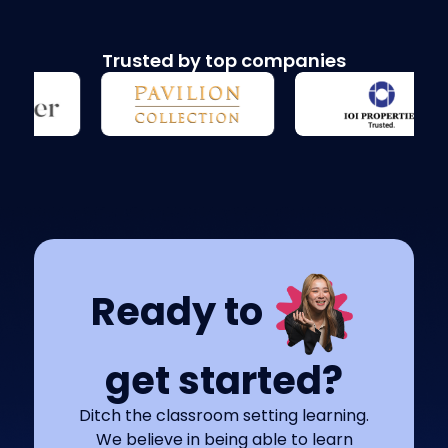
Trusted by top companies
Ready to
get started?
Ditch the classroom setting learning.
We believe in being able to learn