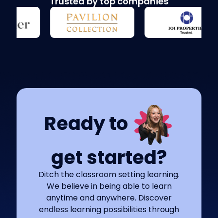
Trusted by top companies
Ready to
get started?
Ditch the classroom setting learning.
We believe in being able to learn
anytime and anywhere. Discover
endless learning possibilities through