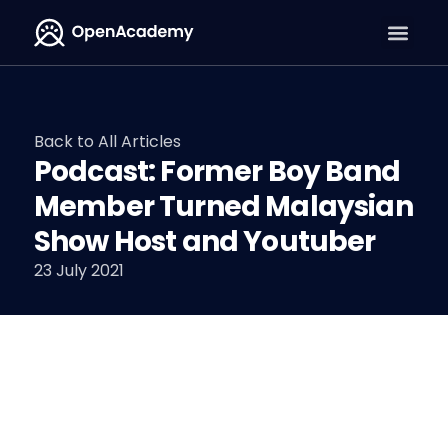
Back to All Articles
Podcast: Former Boy Band
Member Turned Malaysian
Show Host and Youtuber
23 July 2021