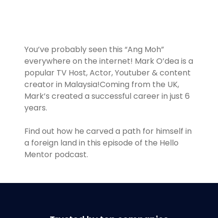
You’ve probably seen this “Ang Moh”
everywhere on the internet! Mark O’dea is a
popular TV Host, Actor, Youtuber & content
creator in Malaysia!Coming from the UK,
Mark’s created a successful career in just 6
years.
Find out how he carved a path for himself in
a foreign land in this episode of the Hello
Mentor podcast.