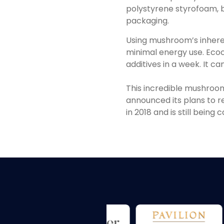
polystyrene styrofoam, bu
packaging.
Using mushroom’s inher
minimal energy use. Ecoc
additives in a week. It 
This incredible mushroom
announced its plans to r
in 2018 and is still being 