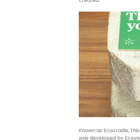
created.
Known as Ecocradle, this
was developed by Ecovati