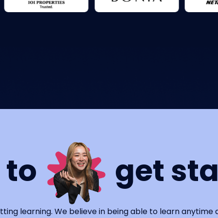
 to
get st
tting learning. We believe in being able to learn anytime