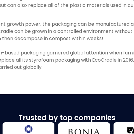
t can also replace all of the plastic materials used in c
ent growth power, the packaging can be manufactured 
radle can be grown in a controlled environment without l
can then decompose in compost within weeks!
-based packaging garnered global attention when furnitu
eplace all its styrofoam packaging with EcoCradle in 201
carried out globally.
Trusted by top companies