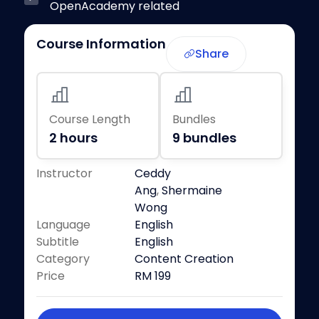
OpenAcademy related
Course Information
Share
Course Length
Bundles
2 hours
9 bundles
Instructor
Ceddy
Ang
,
Shermaine
Wong
Language
English
Subtitle
English
Category
Content Creation
Price
RM 199