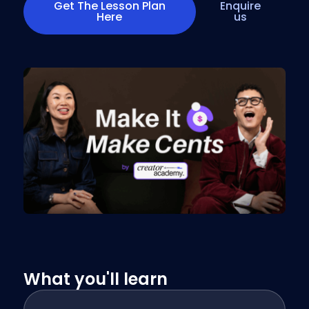
Get The Lesson Plan
Enquire
Here
us
What you'll learn