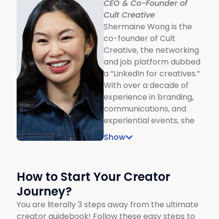
CEO & Co-Founder of
he broke new ground as
Cult Creative
the narrator of Peter and
Shermaine Wong is the
the Wolf at Dewan
co-founder of Cult
Filharmonik PETRONAS,
Creative, the networking
marking his crossover
and job platform dubbed
into the performing arts.
a “LinkedIn for creatives.”
Beyond entertainment,
With over a decade of
he’s a vocal advocate for
experience in branding,
mental health, digital
communications, and
culture, and social
experiential events, she
awareness, using his
has worked with global
platform to spark
Show
giants including Disney,
conversations with
Adidas, Cartier, and
empathy (and a little
Airbnb. Before Cult
sass)
How to Start Your Creator
Creative, Shermaine
Journey?
founded Tish Events,
designing large-scale
You are literally 3 steps away from the ultimate
experiences for luxury
creator guidebook! Follow these easy steps to