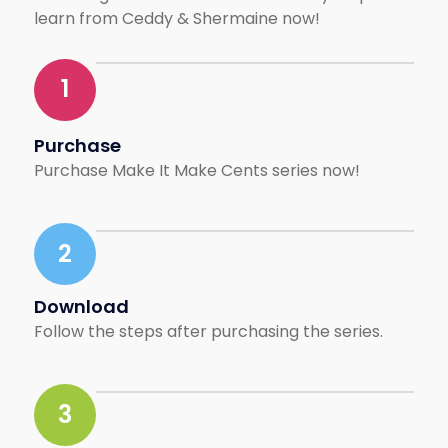
and lifestyle brands.
learn from Ceddy & Shermaine now!
When the pandemic hit,
she pivoted—launching
1
Cult Creative to
empower freelancers
and connect creative
Purchase
talent with opportunities
Purchase Make It Make Cents series now!
across Southeast Asia
and beyond. Today, with
over 10,000 downloads
2
and 400+ employer
brands on board,
Shermaine continues to
Download
champion borderless
Follow the steps after purchasing the series.
opportunities for
creatives, pushing
Malaysia’s creative
3
industry onto the
regional stage.