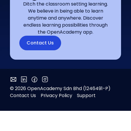
Ditch the classroom setting learning.
We believe in being able to learn
anytime and anywhere. Discover
endless learning possibilities through
the OpenAcademy app.
Contact Us
© 2026 OpenAcademy Sdn Bhd (1246491-P)
Contact Us
Privacy Policy
Support