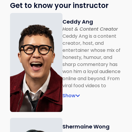
Get to know your instructor
Ceddy Ang
Host & Content Creator
Ceddy Ang is a content
creator, host, and
entertainer whose mix of
honesty, humour, and
sharp commentary has
won him a loyal audience
online and beyond. From
viral food videos to
national TV hosting gigs
Show
like The Hardest Singing
Show, Gimme The Mic,
and Innovathon, Ceddy
brings charisma and wit
Shermaine Wong
to every stage. In 2024,