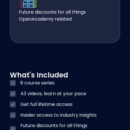
Future discounts for all things
OpenAcademy related.
What's Included
8 course series
43 videos, learn at your pace
Get full lifetime access
Insider access to industry insights
Future discounts for all things