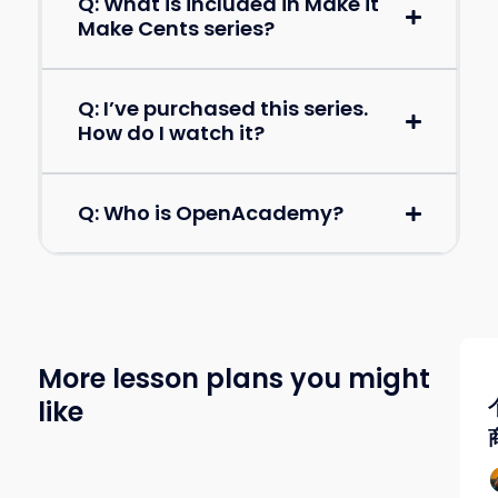
Q: What is included in Make it
Make Cents series?
Q: I’ve purchased this series.
How do I watch it?
Q: Who is OpenAcademy?
More lesson plans you might
like