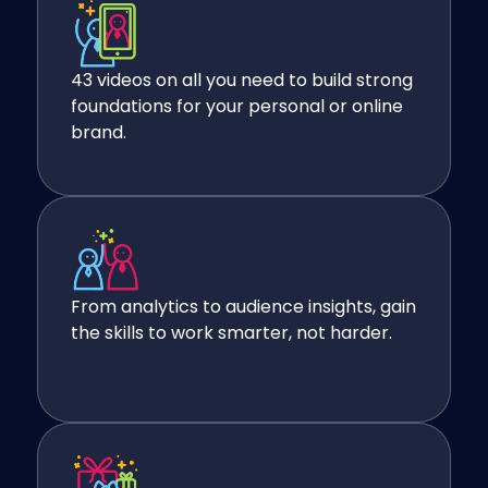
43 videos on all you need to build strong
foundations for your personal or online
brand.
From analytics to audience insights, gain
the skills to work smarter, not harder.