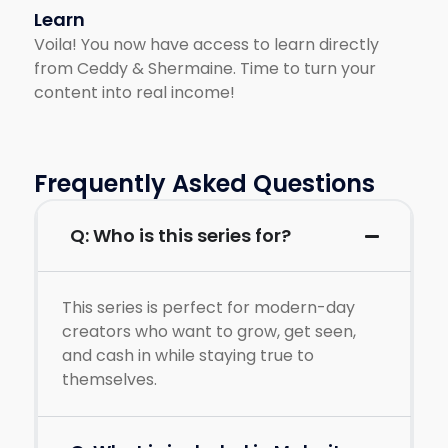
Learn
Voila! You now have access to learn directly
from Ceddy & Shermaine. Time to turn your
content into real income!
Frequently Asked Questions
Q: Who is this series for?
This series is perfect for modern-day
creators who want to grow, get seen,
and cash in while staying true to
themselves.