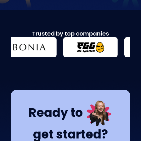
Trusted by top companies
Ready to
get started?