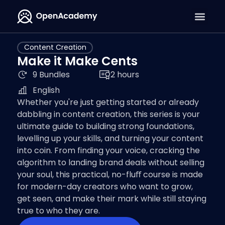
Content Creation
Make it Make Cents
9 Bundles
2 hours
English
Whether you're just getting started or already
dabbling in content creation, this series is your
ultimate guide to building strong foundations,
levelling up your skills, and turning your content
into coin. From finding your voice, cracking the
algorithm to landing brand deals without selling
your soul, this practical, no-fluﬀ course is made
for modern-day creators who want to grow,
get seen, and make their mark while still staying
true to who they are.