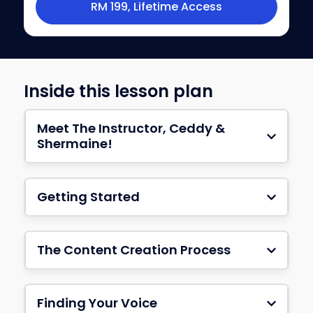
RM 199, Lifetime Access
Inside this lesson plan
Meet The Instructor, Ceddy &
Shermaine!
Getting Started
The Content Creation Process
Finding Your Voice