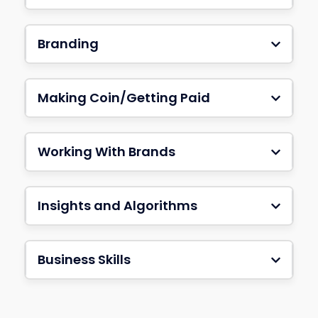
Branding
Making Coin/Getting Paid
Working With Brands
Insights and Algorithms
Business Skills