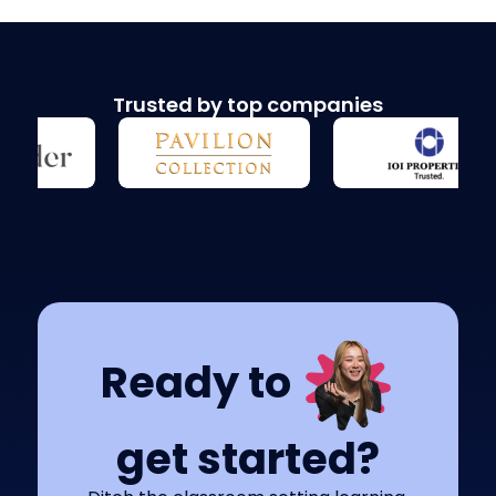
Trusted by top companies
Ready to
get started?