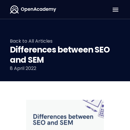
Back to All Articles
Differences between SEO
and SEM
8 April 2022